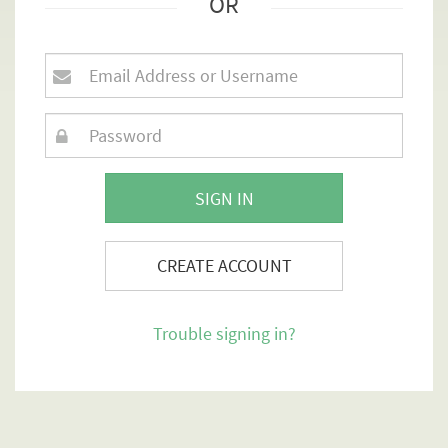
OR
SIGN IN
CREATE ACCOUNT
Trouble signing in?