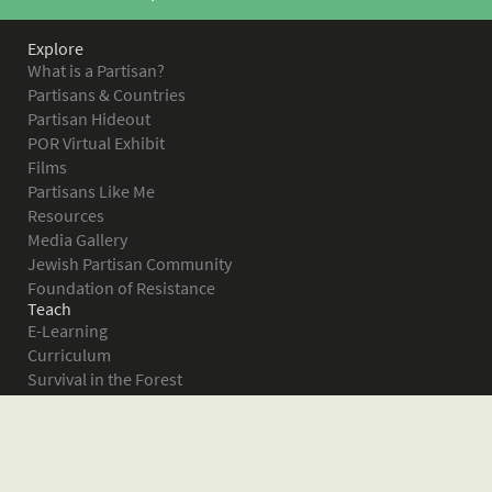
Explore
What is a Partisan?
Partisans & Countries
Partisan Hideout
POR Virtual Exhibit
Films
Partisans Like Me
Resources
Media Gallery
Jewish Partisan Community
Foundation of Resistance
Teach
E-Learning
Curriculum
Survival in the Forest
Warsaw Ghetto Uprising
The Bielski Partisans
Women in the Partisans
Pictures of Resistance