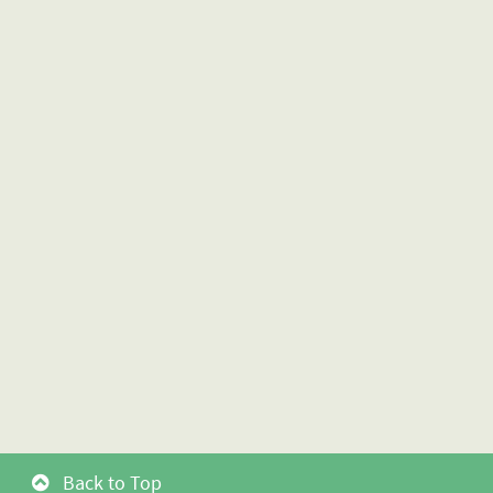
Back to Top