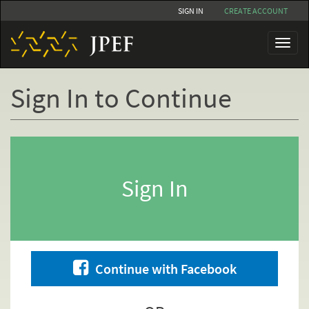
Skip
SIGN IN
CREATE ACCOUNT
to
main
Toggl
content
naviga
Sign In to Continue
Primary
tabs
Sign In
Continue with Facebook