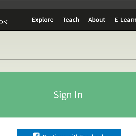
Explore
Teach
About
E-Learn
Sign In