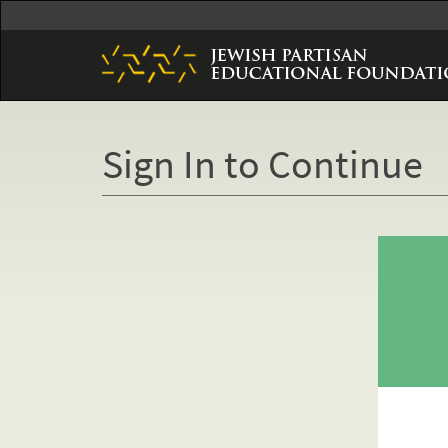
Skip
to
main
content
Sign In to Continue
Primary
tabs