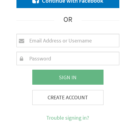
Continue with Facebook
OR
SIGN IN
CREATE ACCOUNT
Trouble signing in?