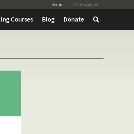
SIGN IN
CREATE ACCOUNT
ing Courses
Blog
Donate