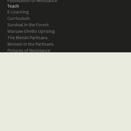
Foundation of Resistance
Teach
E-Learning
Curriculum
Survival in the Forest
Warsaw Ghetto Uprising
The Bielski Partisans
Women in the Partisans
Pictures of Resistance
About
What is JPEF?
Projects
Volunteer
Board
Press
Donate
Donor Wall
Contact JPEF
Blog
Home
Glossary of Terms