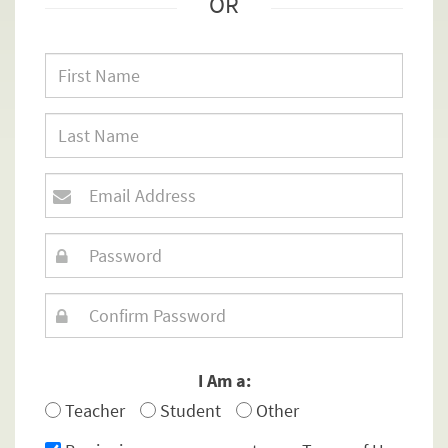
OR
I Am a:
Teacher
Student
Other