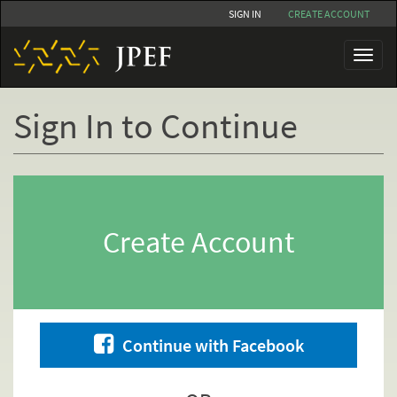
Skip
SIGN IN
CREATE ACCOUNT
to
main
Toggl
content
naviga
Sign In to Continue
Primary
tabs
Create Account
Continue with Facebook