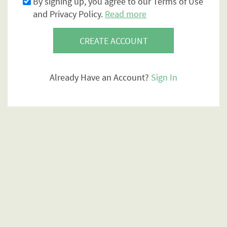
By signing up, you agree to our Terms of Use
and Privacy Policy.
Read more
CREATE ACCOUNT
Already Have an Account?
Sign In