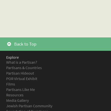
Back to Top
Explore
What is a Partisan?
Partisans & Countries
Partisan Hideout
POR Virtual Exhibit
Films
Partisans Like Me
Resources
Media Gallery
Jewish Partisan Community