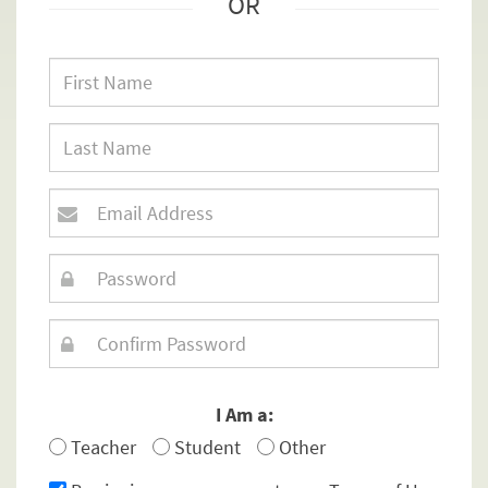
OR
I Am a:
Teacher
Student
Other