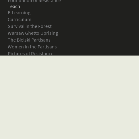
Foundation of Resistance
Teach
E-Learning
Curriculum
Survival in the Forest
Warsaw Ghetto Uprising
The Bielski Partisans
Women in the Partisans
Pictures of Resistance
About
What is JPEF?
Projects
Volunteer
Board
Press
Donate
Donor Wall
Contact JPEF
Blog
Home
Glossary of Terms