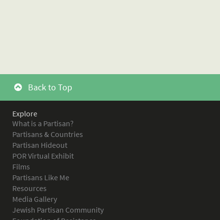
Back to Top
Explore
What is a Partisan?
Partisans & Countries
Partisan Hideout
POR Virtual Exhibit
Films
Partisans Like Me
Resources
Media Gallery
Jewish Partisan Community