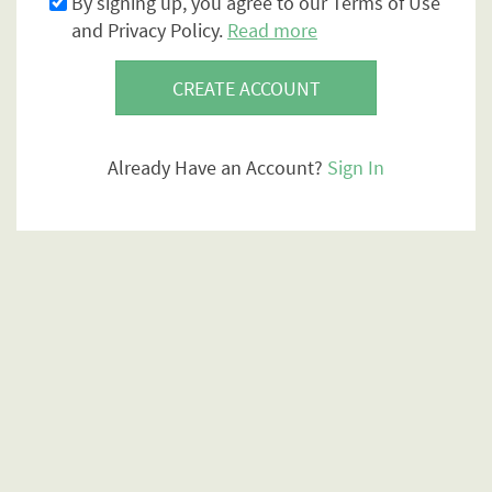
By signing up, you agree to our Terms of Use
and Privacy Policy.
Read more
CREATE ACCOUNT
Already Have an Account?
Sign In