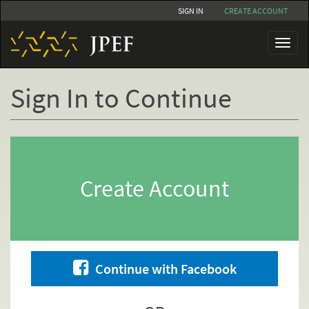
Skip
SIGN IN
CREATE ACCOUNT
to
main
Toggl
content
naviga
Sign In to Continue
Primary
tabs
Create Account
Continue with Facebook