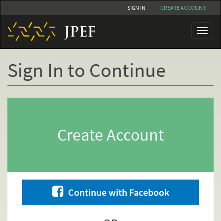
Skip
SIGN IN
CREATE ACCOUNT
to
main
Toggl
content
naviga
Sign In to Continue
Primary
tabs
Create Account
Continue with Facebook