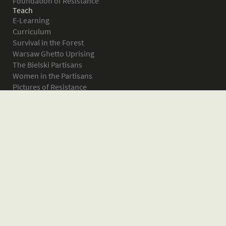
Foundation of Resistance
Teach
E-Learning
Curriculum
Survival in the Forest
Warsaw Ghetto Uprising
The Bielski Partisans
Women in the Partisans
Pictures of Resistance
About
What is JPEF?
Projects
Volunteer
Board
Press
Donate
Donor Wall
Contact JPEF
Blog
Home
Glossary of Terms