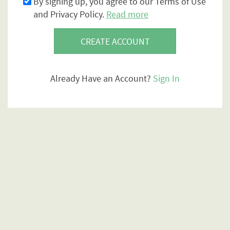
By signing up, you agree to our Terms of Use
and Privacy Policy.
Read more
CREATE ACCOUNT
Already Have an Account?
Sign In