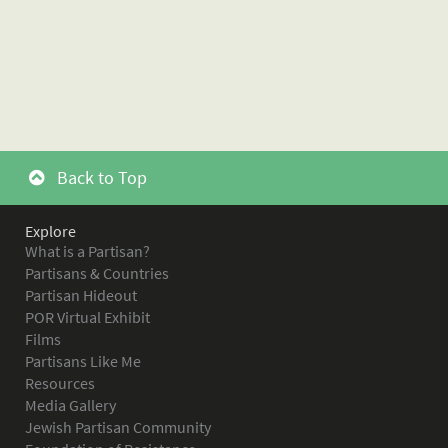
Back to Top
Explore
What is a Partisan?
Partisans & Countries
Partisan Hideout
POR Virtual Exhibit
Films
Partisans Like Me
Resources
Media Gallery
Jewish Partisan Community