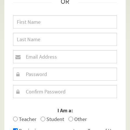
OR
I Am a:
Teacher
Student
Other