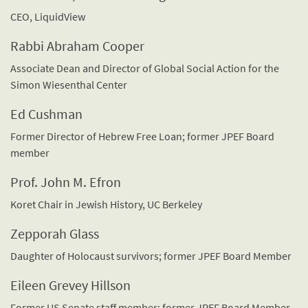
CEO, LiquidView
Rabbi Abraham Cooper
Associate Dean and Director of Global Social Action for the
Simon Wiesenthal Center
Ed Cushman
Former Director of Hebrew Free Loan; former JPEF Board
member
Prof. John M. Efron
Koret Chair in Jewish History, UC Berkeley
Zepporah Glass
Daughter of Holocaust survivors; former JPEF Board Member
Eileen Grevey Hillson
Former US Senate staff member; former JPEF Board Member