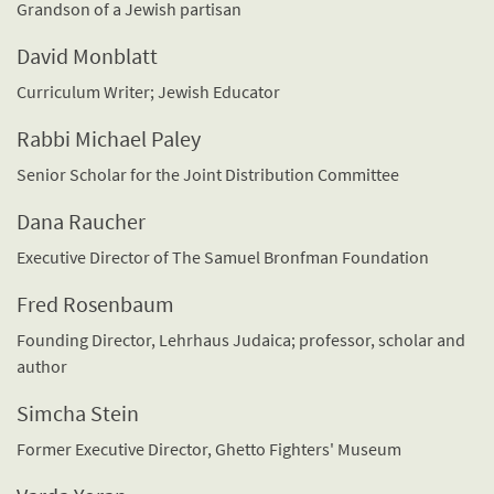
Grandson of a Jewish partisan
David Monblatt
Curriculum Writer; Jewish Educator
Rabbi Michael Paley
Senior Scholar for the Joint Distribution Committee
Dana Raucher
Executive Director of The Samuel Bronfman Foundation
Fred Rosenbaum
Founding Director, Lehrhaus Judaica; professor, scholar and
author
Simcha Stein
Former Executive Director, Ghetto Fighters' Museum