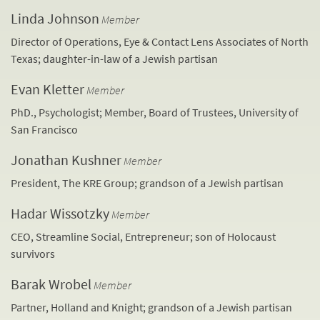
Linda Johnson
Member
Director of Operations, Eye & Contact Lens Associates of North
Texas; daughter-in-law of a Jewish partisan
Evan Kletter
Member
PhD., Psychologist; Member, Board of Trustees, University of
San Francisco
Jonathan Kushner
Member
President, The KRE Group; grandson of a Jewish partisan
Hadar Wissotzky
Member
CEO, Streamline Social, Entrepreneur; son of Holocaust
survivors
Barak Wrobel
Member
Partner, Holland and Knight; grandson of a Jewish partisan