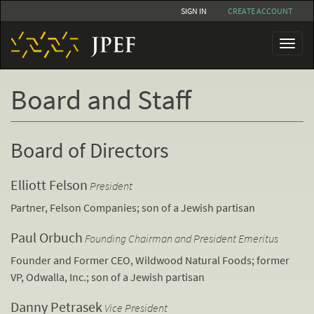
Skip
SIGN IN
CREATE ACCOUNT
to
main
Toggl
content
naviga
Board and Staff
Board of Directors
Elliott Felson
President
Partner, Felson Companies; son of a Jewish partisan
Paul Orbuch
Founding Chairman and President Emeritus
Founder and Former CEO, Wildwood Natural Foods; former
VP, Odwalla, Inc.; son of a Jewish partisan
Danny Petrasek
Vice President