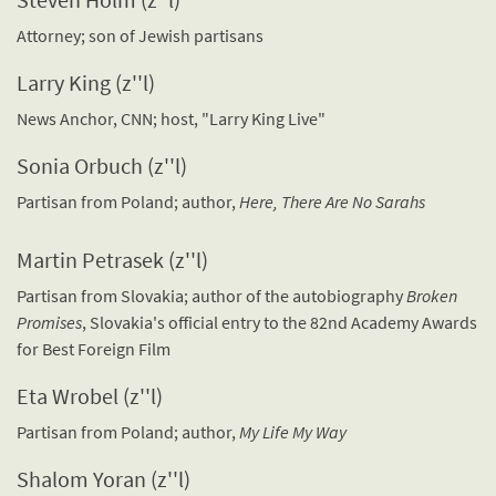
Attorney; son of Jewish partisans
Larry King (z''l)
News Anchor, CNN; host, "Larry King Live"
Sonia Orbuch (z''l)
Partisan from Poland; author,
Here, There Are No Sarahs
Martin Petrasek (z''l)
Partisan from Slovakia; author of the autobiography
Broken
Promises
, Slovakia's official entry to the 82nd Academy Awards
for Best Foreign Film
Eta Wrobel (z''l)
Partisan from Poland; author,
My Life My Way
Shalom Yoran (z''l)