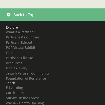
Back to Top
Explore
What is a Partisan?
Partisans & Countries
Partisan Hideout
POR Virtual Exhibit
Films
Partisans Like Me
Resources
Media Gallery
Jewish Partisan Community
Foundation of Resistance
Teach
E-Learning
Curriculum
Survival in the Forest
Warsaw Ghetto Uprising