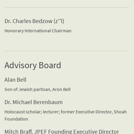
Dr. Charles Bedzow (z''l)
Honorary International Chairman
Advisory Board
Alan Bell
Son of Jewish partisan, Aron Bell
Dr. Michael Berenbaum
Holocaust scholar; lecturer; former Executive Director, Shoah
Foundation
Mitch Braff, JPEF Founding Executive Director