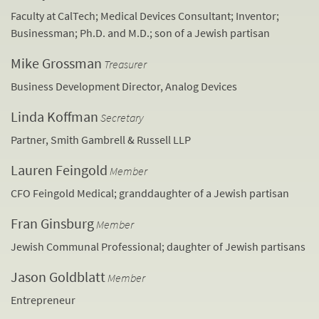
Faculty at CalTech; Medical Devices Consultant; Inventor;
Businessman; Ph.D. and M.D.; son of a Jewish partisan
Mike Grossman
Treasurer
Business Development Director, Analog Devices
Linda Koffman
Secretary
Partner, Smith Gambrell & Russell LLP
Lauren Feingold
Member
CFO Feingold Medical; granddaughter of a Jewish partisan
Fran Ginsburg
Member
Jewish Communal Professional; daughter of Jewish partisans
Jason Goldblatt
Member
Entrepreneur