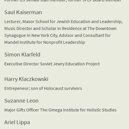
Saul Kaiserman
Lecturer, Masor School for Jewish Education and Leadership,
Music Director and Scholar in Residence at The Downtown
Synagogue in New York City, Advisor and Consultant for
Mandel Institute for Nonprofit Leadership
Simon Klarfeld
Executive Director Soviet Jewry Education Project
Harry Klaczkowski
Entrepeneur; son of Holocaust survivors
Suzanne Leon
Major Gifts Officer The Omega Institute for Holistic Studies
Ariel Lippa