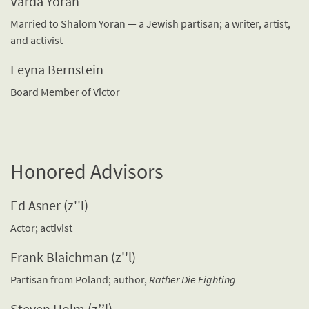
Varda Yoran
Married to Shalom Yoran — a Jewish partisan; a writer, artist,
and activist
Leyna Bernstein
Board Member of Victor
Honored Advisors
Ed Asner (z''l)
Actor; activist
Frank Blaichman (z''l)
Partisan from Poland; author,
Rather Die Fighting
Steven Holm (z’’l)