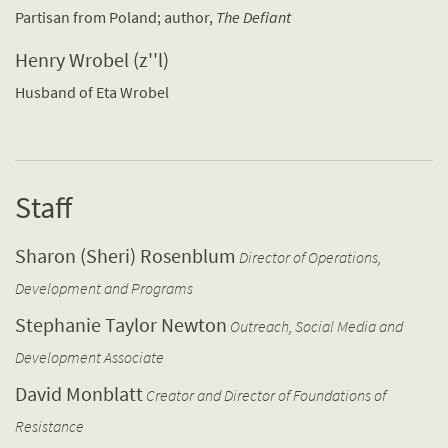
Partisan from Poland; author,
The Defiant
Henry Wrobel (z''l)
Husband of Eta Wrobel
Staff
Sharon (Sheri) Rosenblum
Director of Operations,
Development and Programs
Stephanie Taylor Newton
Outreach, Social Media and
Development Associate
David Monblatt
Creator and Director of Foundations of
Resistance