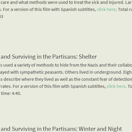
 care and what methods were used to treat the sick and injured. Lar
. For a version of this film with Spanish subtitles,
click here
. Total 
43
 and Surviving in the Partisans: Shelter
s used a variety of methods to hide from the Nazis and their collab
ayed with sympathetic peasants. Others lived in underground. Eigh
s describe where they lived as well as the constant fear of detection
rates. For a version of this film with Spanish subtitles,
click here
. T
time: 4:40.
 and Surviving in the Partisans: Winter and Night