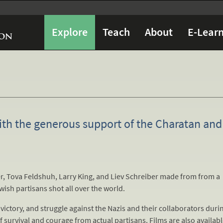
Explore
Teach
About
E-Learn
ith the generous support of the Charatan and
, Tova Feldshuh, Larry King, and Liev Schreiber made from from a
ewish partisans shot all over the world.
victory, and struggle against the Nazis and their collaborators duri
 of survival and courage from actual partisans. Films are also availab