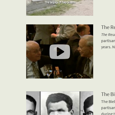
The R
The Reu
partisan
years. N
The Bi
The Biel
partisan
during t