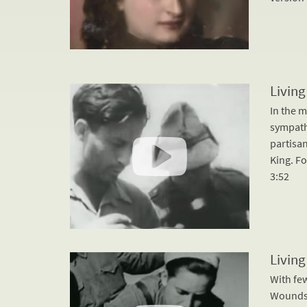
Living
In the 
sympathe
partisa
King. Fo
3:52
Living
With fe
Wounds 