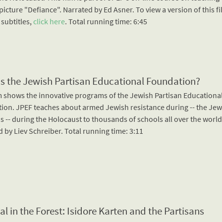
icture "Defiance". Narrated by Ed Asner. To view a version of this f
 subtitles,
click here
. Total running time: 6:45
is the Jewish Partisan Educational Foundation?
lm shows the innovative programs of the Jewish Partisan Educationa
ion. JPEF teaches about armed Jewish resistance during -- the Jew
s -- during the Holocaust to thousands of schools all over the world
 by Liev Schreiber. Total running time: 3:11
al in the Forest: Isidore Karten and the Partisans