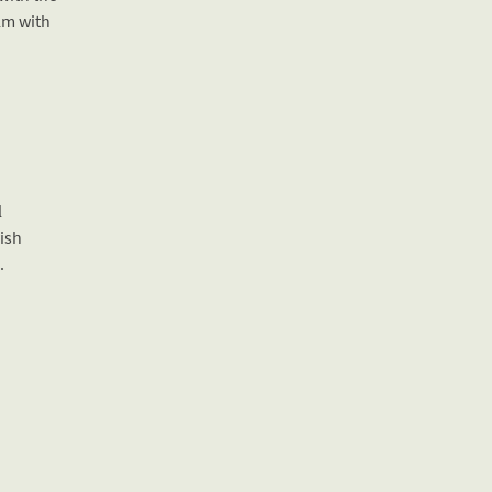
ilm with
l
ish
.