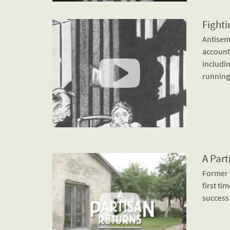
Fighti
Antisemi
account
includin
running
A Part
Former B
first ti
success 