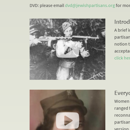
DVD: please email
dvd@jewishpartisans.org
for mor
Introd
A brief 
partisan
notion 
acceptan
click he
Every
Women m
ranged 
reconna
partisa
version 