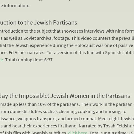
e information.
uction to the Jewish Partisans
introduction to the subject that showcases interviews with nine for
s as well as Soviet archival footage. This video counters the prevail
that the Jewish experience during the Holocaust was one of passive
ce. Ed Asner narrates. For a version of this film with Spanish subtit
re
. Total running time: 6:37
day the Impossible: Jewish Women in the Partisans
ade up less than 10% of the partisans. Their work in the partisa
from domestic duties such as cleaning, cooking, and nursing, to
issance, weapons transport, and armed combat. Meet eight Jewis
ns and hear their experiences firsthand. Narrated by Tovah Feldshuh
of this film with Spanish subtitles,
click here
. Total running time: 15