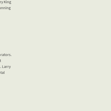
ry King
running
orators.
t
. Larry
otal