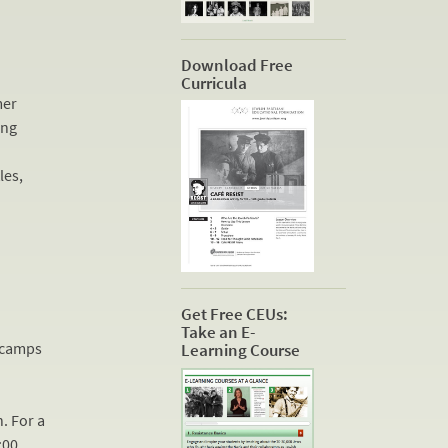
Download Free
Curricula
mer
ing
les,
Get Free CEUs:
Take an E-
n camps
Learning Course
h
. For a
:00