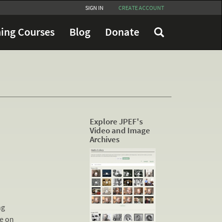
SIGN IN
CREATE ACCOUNT
ing Courses
Blog
Donate
Explore JPEF's
Video and Image
Archives
ng
le on