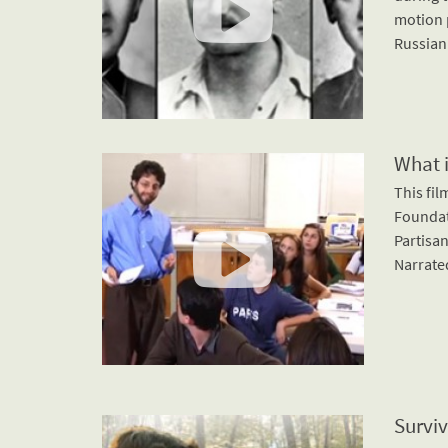
motion p
Russian
What 
This fi
Foundat
Partisan
Narrated
Surviv