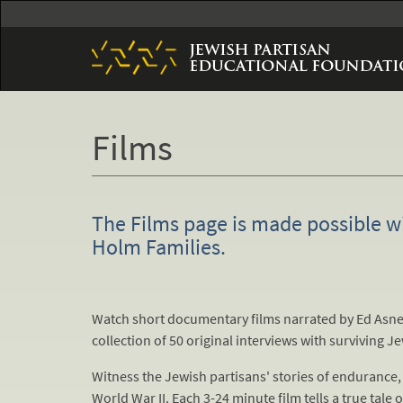
Skip
to
main
content
Films
The Films page is made possible w
Holm Families.
Watch short documentary films narrated by Ed Asner
collection of 50 original interviews with surviving J
Witness the Jewish partisans' stories of endurance, 
World War II. Each 3-24 minute film tells a true tale