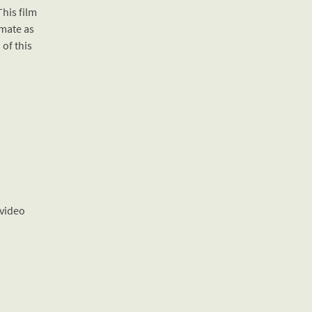
This film
imate as
 of this
 video