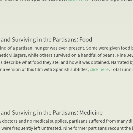
 and Surviving in the Partisans: Food
mind of a partisan, hunger was ever-present. Some were given food 
tic villagers, while others survived on a handful of beans. Nine Je
ns describe what food they ate, and how it was obtained. Narrated b
r a version of this film with Spanish subtitles,
click here
. Total runn
 and Surviving in the Partisans: Medicine
w doctors and no medical supplies, partisans suffered from many di
were frequently left untreated. Nine former partisans recount the l