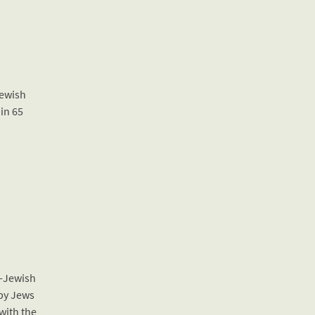
Jewish
 in 65
l-Jewish
 by Jews
 with the