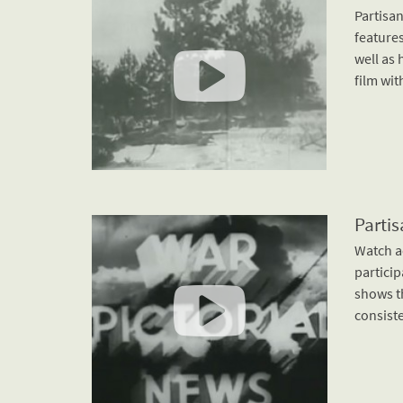
Partisan
features
well as 
film wit
Partis
Watch a
particip
shows t
consiste