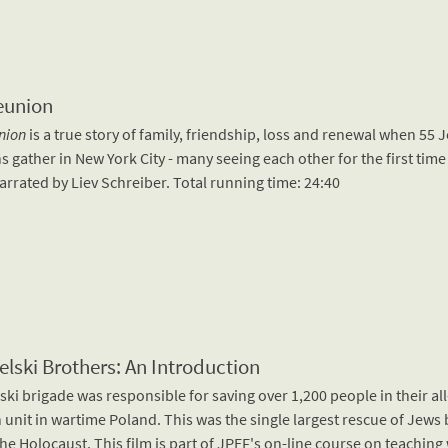
eunion
nion
is a true story of family, friendship, loss and renewal when 55 
s gather in New York City - many seeing each other for the first time
arrated by Liev Schreiber. Total running time: 24:40
elski Brothers: An Introduction
ski brigade was responsible for saving over 1,200 people in their al
 unit in wartime Poland. This was the single largest rescue of Jews
he Holocaust. This film is part of JPEF's on-line course on teaching