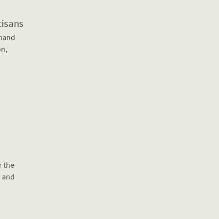
tisans
-hand
on,
r the
e and