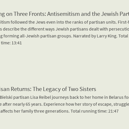
ng on Three Fronts: Antisemitism and the Jewish Par
tism followed the Jews even into the ranks of partisan units. First
s describe the different ways Jewish partisans dealt with persecuti
g forming all-Jewish partisan groups. Narrated by Larry King. Total
 time: 13:41
isan Returns: The Legacy of Two Sisters
ielski partisan Lisa Reibel journeys back to her home in Belarus fo
me after nearly 65 years. Experience how her story of escape, struggl
affects her family three generations. Total running time: 21:47