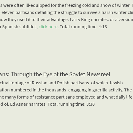
s were often ill-equipped for the freezing cold and snow of winter. 
 eleven partisans detailing the struggle to survive a harsh winter cl
how they used it to their advantage. Larry King narrates. or a version
h Spanish subtitles,
click here
. Total running time: 4:16
ans: Through the Eye of the Soviet Newsreel
ctual footage of Russian and Polish partisans, of which Jewish
ation numbered in the thousands, engaging in guerilla activity. The
he many forms of resistance partisans employed and what daily life
d of. Ed Asner narrates. Total running time: 3:30