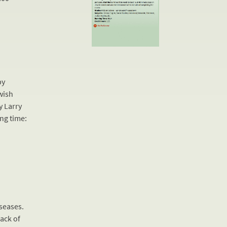
by
wish
y Larry
ing time:
seases.
ack of