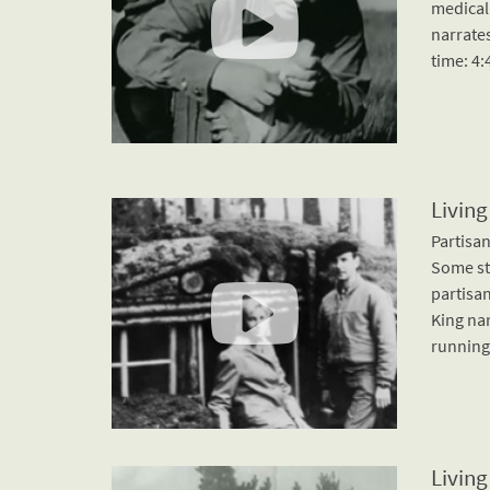
medical
narrates
time: 4:
Living
Partisan
Some st
partisan
King nar
running 
Living