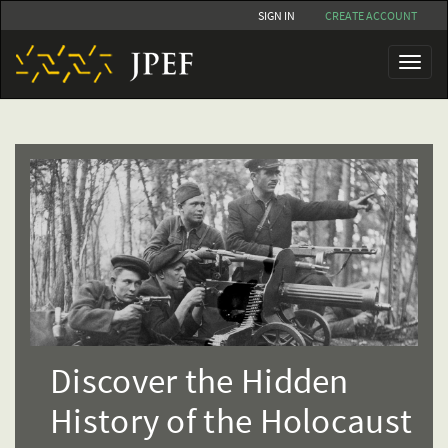
Skip
SIGN IN
CREATE ACCOUNT
to
main
Toggl
content
naviga
Discover the Hidden
History of the Holocaust