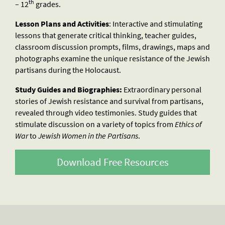
th
– 12
grades.
Lesson Plans and Activities
: Interactive and stimulating
lessons that generate critical thinking, teacher guides,
classroom discussion prompts, films, drawings, maps and
photographs examine the unique resistance of the Jewish
partisans during the Holocaust.
Study Guides and Biographies:
Extraordinary personal
stories of Jewish resistance and survival from partisans,
revealed through video testimonies. Study guides that
stimulate discussion on a variety of topics from
Ethics of
War
to
Jewish Women in the Partisans
.
Download Free Resources