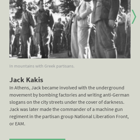
In mountains with Greek partisans.
Jac
Jack Kakis
In Athens, Jack became involved with the underground
movement by bombing factories and writing anti-German
slogans on the city streets under the cover of darkness.
Jack was later made the commander of a machine gun
regiment in the partisan group National Liberation Front,
or EAM.