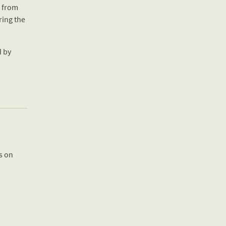
d from
ring the
d by
us on