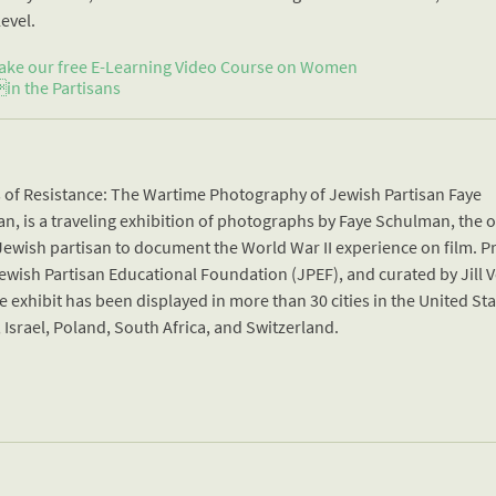
level.
ake our free E-Learning Video Course on Women
in the Partisans
s of Resistance: The Wartime Photography of Jewish Partisan Faye
n, is a traveling exhibition of photographs by Faye Schulman, the 
ewish partisan to document the World War II experience on film. 
ewish Partisan Educational Foundation (JPEF), and curated by Jill V
e exhibit has been displayed in more than 30 cities in the United Sta
Israel, Poland, South Africa, and Switzerland.