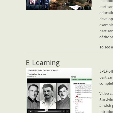
In addi
partisan
educati
develop
example
partisan
of the S
To see a
E-Learning
JPEF off
partisa
complet
Video c
Survivin
Jewish p
introduc