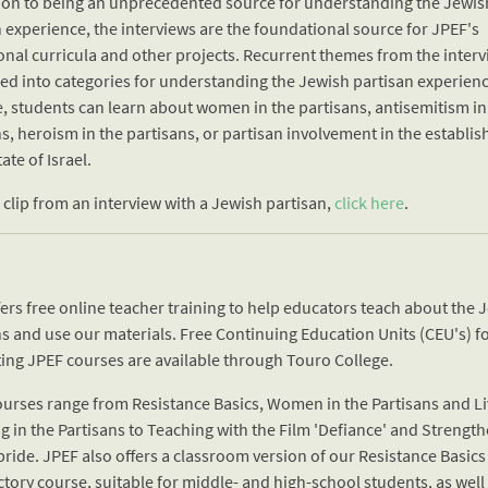
tion to being an unprecedented source for understanding the Jewis
 experience, the interviews are the foundational source for JPEF's
onal curricula and other projects. Recurrent themes from the interv
ed into categories for understanding the Jewish partisan experienc
, students can learn about women in the partisans, antisemitism in
s, heroism in the partisans, or partisan involvement in the establi
tate of Israel.
 clip from an interview with a Jewish partisan,
click here
.
ers free online teacher training to help educators teach about the 
ns and use our materials. Free Continuing Education Units (CEU's) f
ing JPEF courses are available through Touro College.
ourses range from Resistance Basics, Women in the Partisans and Li
g in the Partisans to Teaching with the Film 'Defiance' and Strengt
ride. JPEF also offers a classroom version of our Resistance Basics
tory course, suitable for middle- and high-school students, as well