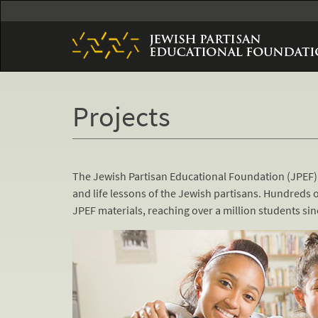
Skip
to
main
content
Projects
The Jewish Partisan Educational Foundation (JPEF)
and life lessons of the Jewish partisans. Hundreds o
JPEF materials, reaching over a million students s