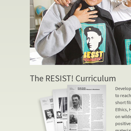
The RESIST! Curriculum
Develop
to reach
short fi
Ethics, 
on wild
positive
material