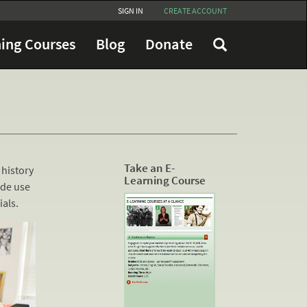
SIGN IN
CREATE ACCOUNT
ing Courses
Blog
Donate
Take an E-
 history
Learning Course
ide use
als.