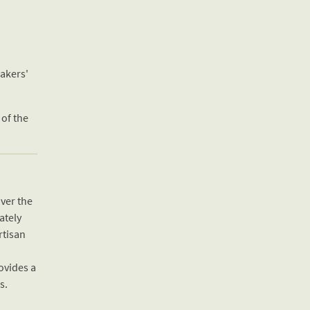
eakers'
 of the
over the
ately
rtisan
ovides a
s.