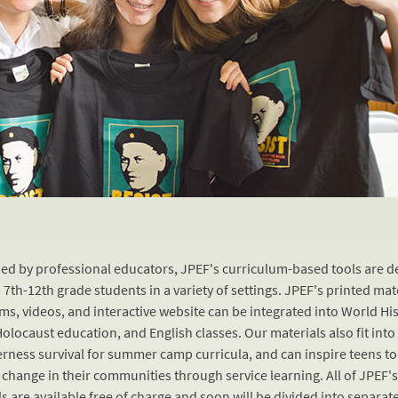
ed by professional educators, JPEF's curriculum-based tools are 
 7th-12th grade students in a variety of settings. JPEF's printed mat
lms, videos, and interactive website can be integrated into World His
Holocaust education, and English classes. Our materials also fit into
erness survival for summer camp curricula, and can inspire teens to
 change in their communities through service learning. All of JPEF'
s are available free of charge and soon will be divided into separat