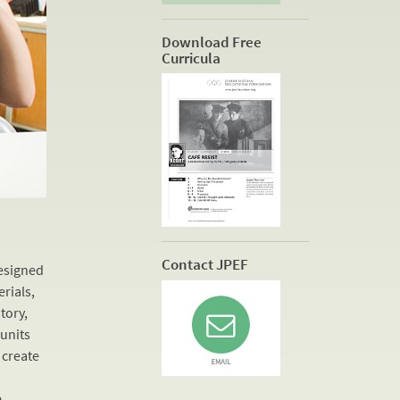
Download Free
Curricula
Contact JPEF
designed
erials,
tory,
 units
 create
s
e