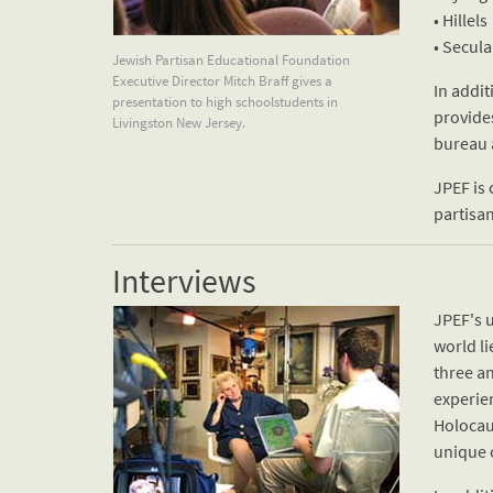
• Hillels
• Secul
Jewish Partisan Educational Foundation
Executive Director Mitch Braff gives a
In addit
presentation to high schoolstudents in
provide
Livingston New Jersey.
bureau 
JPEF is 
partisan
Interviews
JPEF's u
world li
three an
experien
Holocaus
unique 