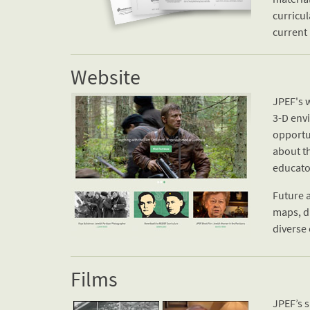
curricul
current 
Website
JPEF's w
3-D env
opportun
about t
educato
Future a
maps, di
diverse 
Films
JPEF’s 