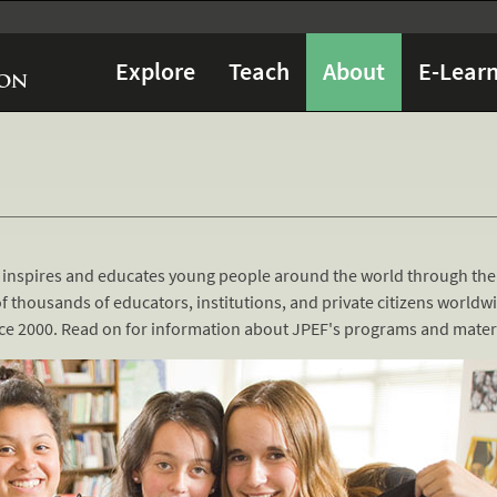
Explore
Teach
About
E-Learn
 inspires and educates young people around the world through the
f thousands of educators, institutions, and private citizens worldw
ince 2000. Read on for information about JPEF's programs and materi