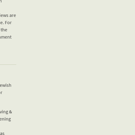
h
iews are
e. For
 the
shment
Jewish
or
ving &
hening
 as