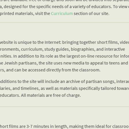
a, designed for the specific needs of a variety of educators. To view
printed materials, visit the
Curriculum
section of our site.
ebsite is unique to the Internet: bringing together short films, video
ironments, curriculum, study guides, biographies, and interactive
ities. In addition to its role as the largest on-line resource for inf
he Jewish partisans, the site uses new media to appeal to teens and
rs, and can be accessed directly from the classroom.
dditions to the site will include an archive of partisan songs, intera
aries, and timelines, as well as materials specifically tailored towa
educators. All materials are free of charge.
short films are 3-7 minutes in length, making them ideal for classr