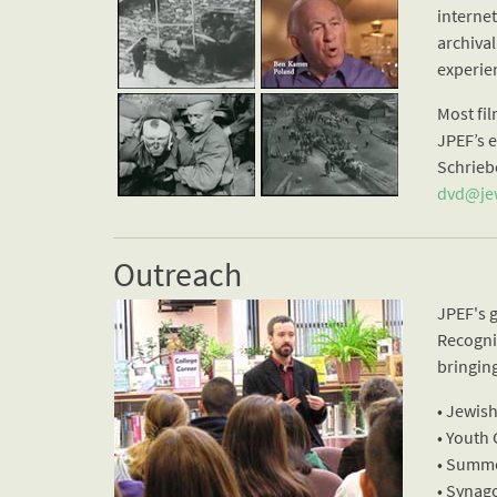
interne
archival
experien
Most fi
JPEF’s 
Schrieb
dvd@jew
Outreach
JPEF's 
Recogniz
bringin
• Jewis
• Youth
• Summ
• Synag