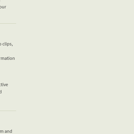
 our
 clips,
ormation
ctive
rd
oom and