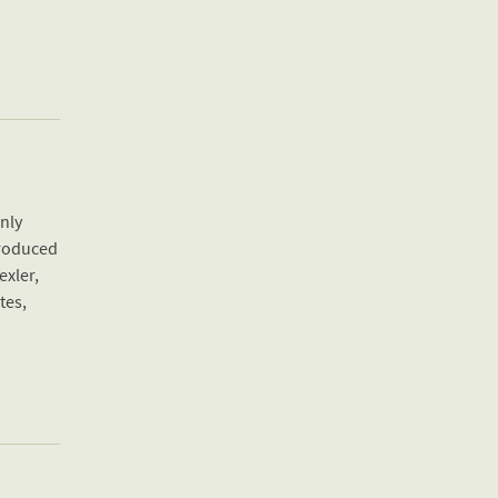
only
Produced
exler,
tes,