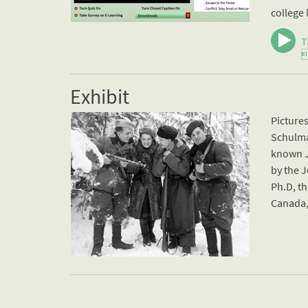
college 
T

Exhibit
Picture
Schulma
known J
by the J
Ph.D, th
Canada, 