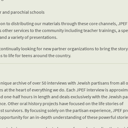
ar and parochial schools
ion to distributing our materials through these core channels, JPEF
s other services to the community including teacher trainings, a sp
and a variety of presentations.
continually looking for new partner organizations to bring the story
s to life for teens around the country.
nique archive of over 50 interviews with Jewish partisans from all 
es at the heart of everything we do. Each JPEF interview is approxim
d one-half hours in length and deals exclusively with the Jewish pa
ce. Other oral history projects have focused on the life stories of
t survivors. By focusing solely on the partisan experience, JPEF pr
opportunity for an in-depth understanding of these powerful storie