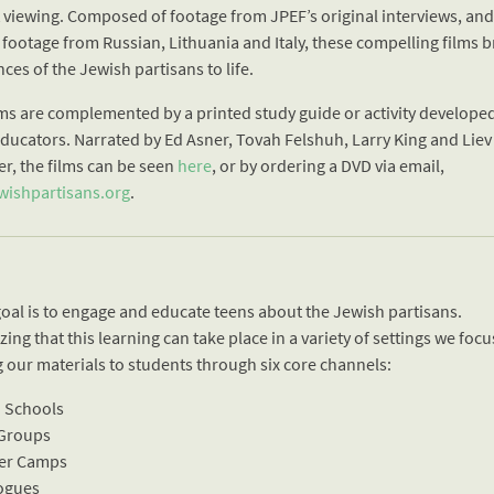
t viewing. Composed of footage from JPEF’s original interviews, an
 footage from Russian, Lithuania and Italy, these compelling films b
ces of the Jewish partisans to life.
lms are complemented by a printed study guide or activity develope
educators. Narrated by Ed Asner, Tovah Felshuh, Larry King and Liev
er, the films can be seen
here
, or by ordering a DVD via email,
ishpartisans.org
.
goal is to engage and educate teens about the Jewish partisans.
ing that this learning can take place in a variety of settings we foc
g our materials to students through six core channels:
h Schools
 Groups
er Camps
ogues