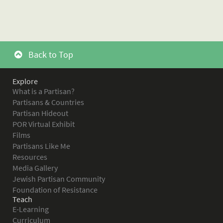
Back to Top
Explore
What is a Partisan?
Partisans & Countries
Partisan Hideout
POR Virtual Exhibit
Films
Partisans Like Me
Resources
Media Gallery
Jewish Partisan Community
Foundation of Resistance
Teach
E-Learning
Curriculum