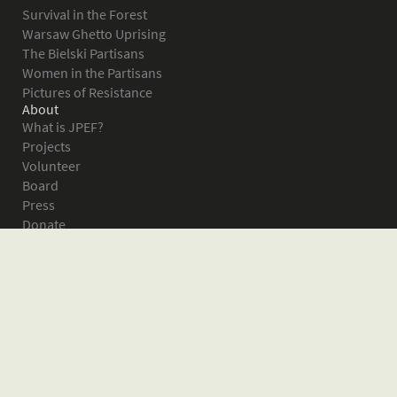
Survival in the Forest
Warsaw Ghetto Uprising
The Bielski Partisans
Women in the Partisans
Pictures of Resistance
About
What is JPEF?
Projects
Volunteer
Board
Press
Donate
Donor Wall
Contact JPEF
Blog
Home
Glossary of Terms