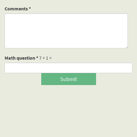
Comments
*
Math question
*
7 + 1 =
Submit