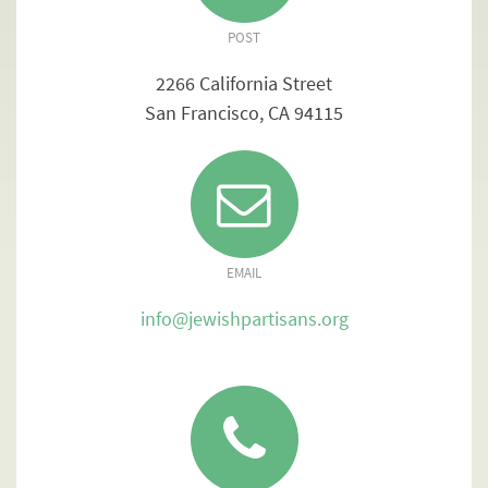
POST
2266 California Street
San Francisco, CA 94115
EMAIL
info@jewishpartisans.org