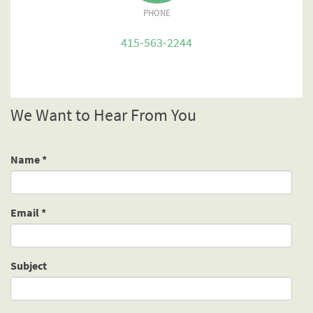
PHONE
415-563-2244
We Want to Hear From You
Name
*
Email
*
Subject