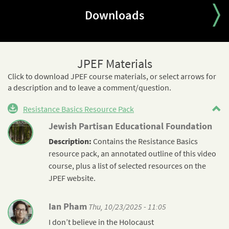
Downloads
JPEF Materials
Click to download JPEF course materials, or select arrows for
a description and to leave a comment/question.
Resistance Basics Resource Pack
Jewish Partisan Educational Foundation
Description:
Contains the
Resistance
Basics
resource pack, an annotated outline of this video
course, plus a list of selected resources on the
JPEF website.
Ian Pham
Thu, 10/23/2025 - 11:05
I don’t believe in the Holocaust