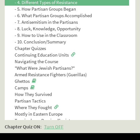
- 4. Different Types of Resistance
- 5. How Partisan Groups Began
- 6. What Partisan Groups Accomplished
- 7. Antisemitism in the Partisans
- 8. Luck, Knowledge, Opportunity
- 9. How to Use in the Classroom
- 10. Conclusion/Summary
Chapter Quizzes
Continuing Education Units
Navigating the Course
"What Were Jewish Partisans?"
Armed Resistance Fighters (Guerillas)
Ghettos
Camps
How They Survived
Partisan Tactics
Where They Fought
Mostly in Eastern Europe
Terminology: Russian/Soviet
Chapter Quiz
ON
:
Turn OFF
Chapter Quiz