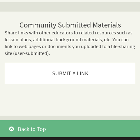
Community Submitted Materials
Share links with other educators to related resources such as
lesson plans, additional background materials, etc. You can
link to web pages or documents you uploaded to a file-sharing
site (user-submitted).
SUBMIT A LINK
Back to Top