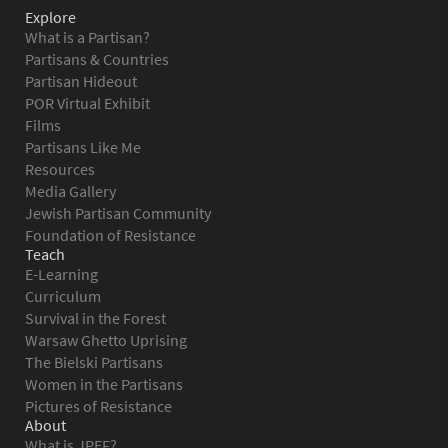
Explore
What is a Partisan?
Partisans & Countries
Partisan Hideout
POR Virtual Exhibit
Films
Partisans Like Me
Resources
Media Gallery
Jewish Partisan Community
Foundation of Resistance
Teach
E-Learning
Curriculum
Survival in the Forest
Warsaw Ghetto Uprising
The Bielski Partisans
Women in the Partisans
Pictures of Resistance
About
What is JPEF?