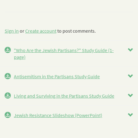
Sign in
or
Create account
to post comments.
"Who Are the Jewish Partisans?" Study Guide (1-
page)
Antisemitism in the Partisans Study Guide
Living and Surviving in the Partisans Study Guide
Jewish Resistance Slideshow (PowerPoint)