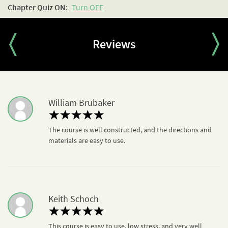
Chapter Quiz
ON
:
Turn OFF
- 7. Activity D: Partisan Biography
Tools to Face Aggression
Resource Pack
Chapter Quiz
Reviews
William Brubaker
The course is well constructed, and the directions and
materials are easy to use.
Keith Schoch
This course is easy to use, low stress, and very well