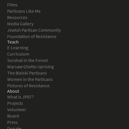
Films
Partisans Like Me
Resources
Media Gallery
Jewish Partisan Community
Foundation of Resistance
Teach
E-Learning
Curriculum
Survival in the Forest
Warsaw Ghetto Uprising
The Bielski Partisans
Women in the Partisans
Pictures of Resistance
About
What is JPEF?
Projects
Volunteer
Board
Press
Donate