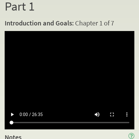
Part 1
Introduction and Goals:
Chapter 1 of 7
Notes