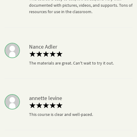
documented with pictures, videos, and supports. Tons of
resources for use in the classroom.
Nance Adler
The materials are great. Can't wait to try it out.
annette levine
This course is clear and well-paced.