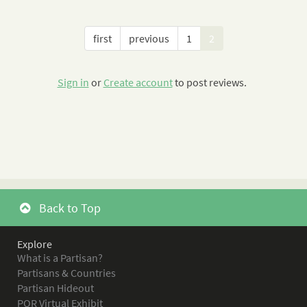
first
previous
1
2
Sign in
or
Create account
to post reviews.
Back to Top
Explore
What is a Partisan?
Partisans & Countries
Partisan Hideout
POR Virtual Exhibit