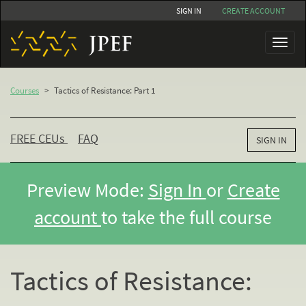
Skip
SIGN IN
CREATE ACCOUNT
to
main
Toggl
content
naviga
Courses
>
Tactics of Resistance: Part 1
FREE CEU
s
FAQ
SIGN IN
Preview Mode:
Sign In
or
Create
account
to take the full course
Tactics of Resistance: