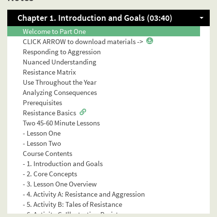
Chapter 1. Introduction and Goals (03:40)
INTRODUCTION & GOALS
Welcome to Part One
CLICK ARROW to download materials ->
Responding to Aggression
Nuanced Understanding
Resistance Matrix
Use Throughout the Year
Analyzing Consequences
Prerequisites
Resistance Basics
Two 45-60 Minute Lessons
- Lesson One
- Lesson Two
Course Contents
- 1. Introduction and Goals
- 2. Core Concepts
- 3. Lesson One Overview
- 4. Activity A: Resistance and Aggression
- 5. Activity B: Tales of Resistance
- 6. Activity C: Illustrating Resistance