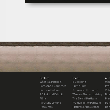
Explore
Teach
Abo
What is a Partisan?
E-Learning
Wha
Partisans & Countries
Curriculum
Pro
Partisan Hideout
Survival in the Forest
Vol
POR Virtual Exhibit
Warsaw Ghetto Uprising
Boa
Films
The Bielski Partisans
Pre
Partisans Like Me
Women in the Partisans
Don
Resources
Pictures of Resistance
Don