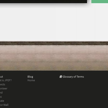
ut
Blog
Glossary of Terms
t is JPEF?
Home
jects
unteer
rd
ss
ate
or Wall