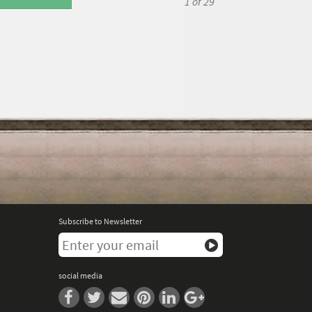
1
of 29
Subscribe to Newsletter
social media