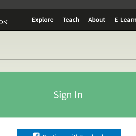
Explore
Teach
About
E-Learn
Sign In