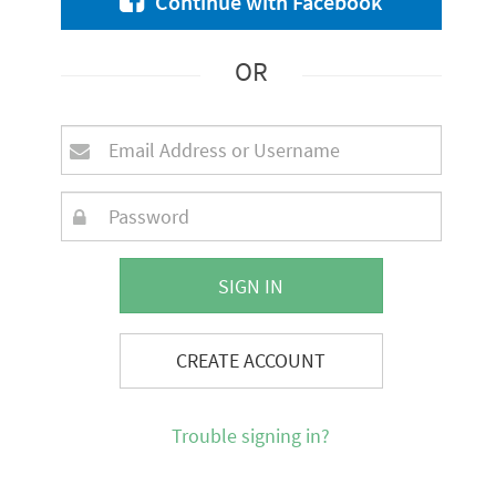
Continue with Facebook
OR
SIGN IN
CREATE ACCOUNT
Trouble signing in?