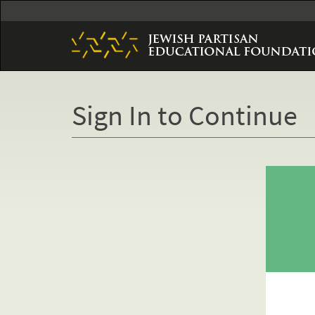
Skip
to
main
content
Sign In to Continue
Primary
tabs