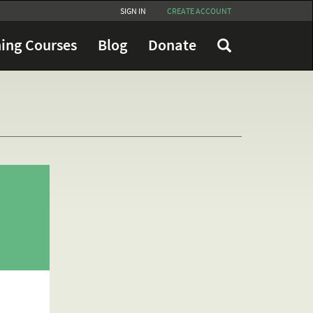
SIGN IN
CREATE ACCOUNT
ing Courses
Blog
Donate