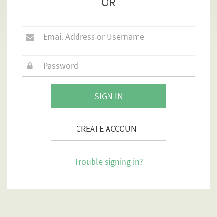
OR
SIGN IN
CREATE ACCOUNT
Trouble signing in?