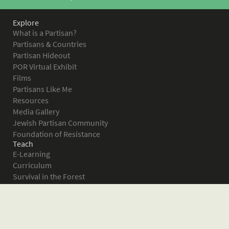
Explore
What is a Partisan?
Partisans & Countries
Partisan Hideout
POR Virtual Exhibit
Films
Partisans Like Me
Resources
Media Gallery
Jewish Partisan Community
Foundation of Resistance
Teach
E-Learning
Curriculum
Survival in the Forest
Warsaw Ghetto Uprising
The Bielski Partisans
Women in the Partisans
Pictures of Resistance