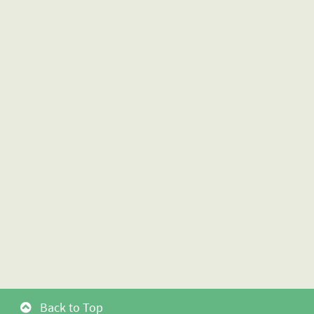
Back to Top