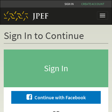
Skip
SIGN IN
CREATE ACCOUNT
to
main
Toggl
content
naviga
Sign In to Continue
Primary
tabs
Sign In
Continue with Facebook