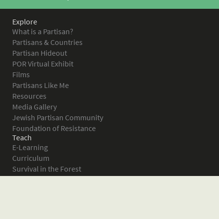
Explore
What is a Partisan?
Partisans & Countries
Partisan Hideout
POR Virtual Exhibit
Films
Partisans Like Me
Resources
Media Gallery
Jewish Partisan Community
Foundation of Resistance
Teach
E-Learning
Curriculum
Survival in the Forest
Warsaw Ghetto Uprising
The Bielski Partisans
Women in the Partisans
Pictures of Resistance