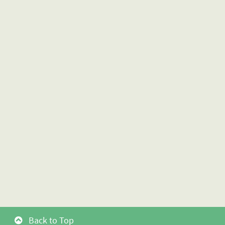
Back to Top