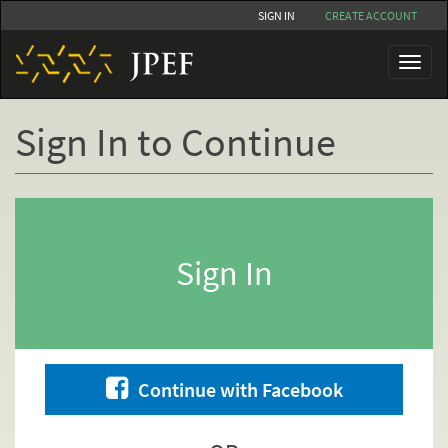
Skip
SIGN IN
CREATE ACCOUNT
to
main
Toggl
content
naviga
Sign In to Continue
Primary
tabs
Sign In
Continue with Facebook