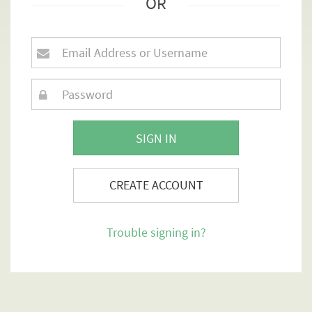
OR
SIGN IN
CREATE ACCOUNT
Trouble signing in?