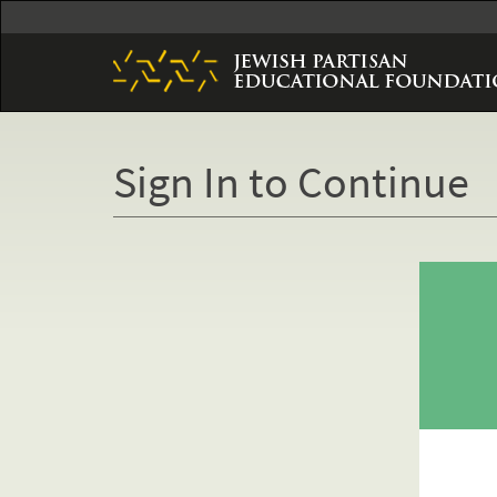
Skip
to
main
content
Sign In to Continue
Primary
tabs