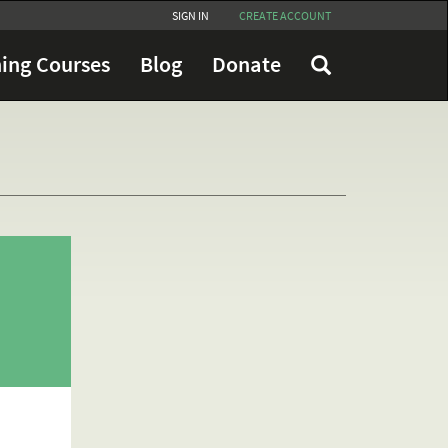
SIGN IN
CREATE ACCOUNT
ing Courses
Blog
Donate