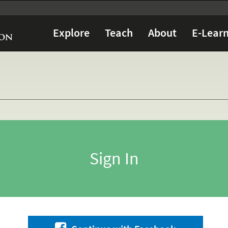
Explore
Teach
About
E-Learn
Sign In