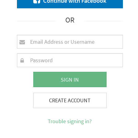
Continue with Facebook
OR
SIGN IN
CREATE ACCOUNT
Trouble signing in?