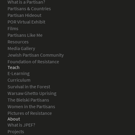
What is a Partisan?
Partisans & Countries
Partisan Hideout
POR Virtual Exhibit
Films
Partisans Like Me
Resources
Media Gallery
Jewish Partisan Community
Foundation of Resistance
Teach
E-Learning
Curriculum
Survival in the Forest
Warsaw Ghetto Uprising
The Bielski Partisans
Women in the Partisans
Pictures of Resistance
About
What is JPEF?
Projects