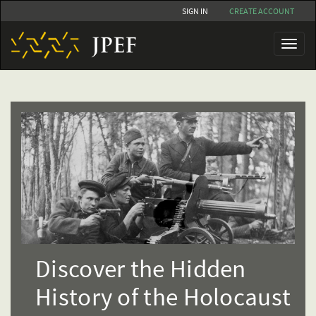
Skip
SIGN IN
CREATE ACCOUNT
to
main
Toggl
content
naviga
Discover the Hidden
History of the Holocaust