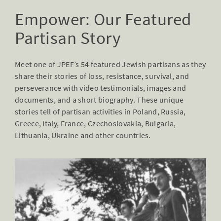
Empower: Our Featured
Partisan Story
Meet one of JPEF’s 54 featured Jewish partisans as they
share their stories of loss, resistance, survival, and
perseverance with video testimonials, images and
documents, and a short biography. These unique
stories tell of partisan activities in Poland, Russia,
Greece, Italy, France, Czechoslovakia, Bulgaria,
Lithuania, Ukraine and other countries.