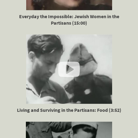
Everyday the Impossible: Jewish Women in the
Partisans (15:00)
Living and Surviving in the Partisans: Food (3:52)