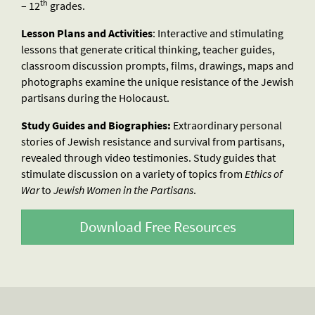
th
– 12
grades.
Lesson Plans and Activities
: Interactive and stimulating
lessons that generate critical thinking, teacher guides,
classroom discussion prompts, films, drawings, maps and
photographs examine the unique resistance of the Jewish
partisans during the Holocaust.
Study Guides and Biographies:
Extraordinary personal
stories of Jewish resistance and survival from partisans,
revealed through video testimonies. Study guides that
stimulate discussion on a variety of topics from
Ethics of
War
to
Jewish Women in the Partisans
.
Download Free Resources