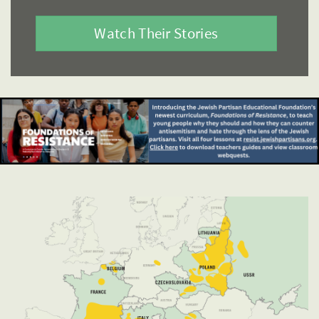
Watch Their Stories