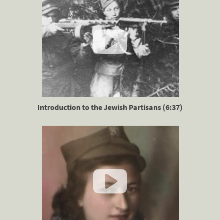
Introduction to the Jewish Partisans (6:37)