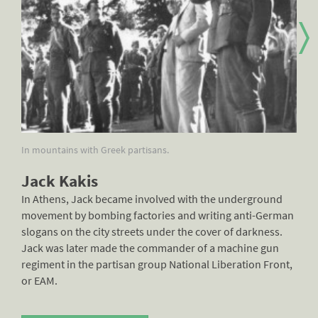
In mountains with Greek partisans.
Jac
Jack Kakis
In Athens, Jack became involved with the underground
movement by bombing factories and writing anti-German
slogans on the city streets under the cover of darkness.
Jack was later made the commander of a machine gun
regiment in the partisan group National Liberation Front,
or EAM.