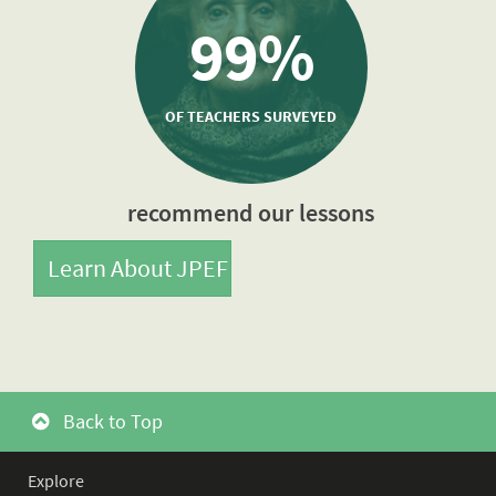
99%
OF TEACHERS SURVEYED
recommend our lessons
Learn About JPEF
Back to Top
Explore