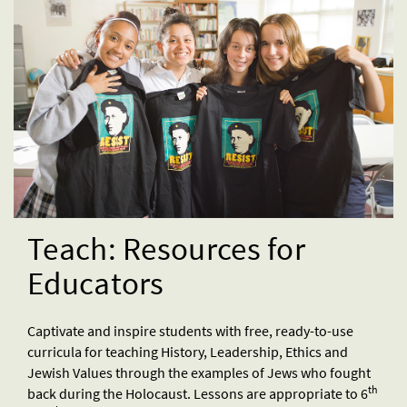
Teach: Resources for
Educators
Captivate and inspire students with free, ready-to-use
curricula for teaching History, Leadership, Ethics and
Jewish Values through the examples of Jews who fought
th
back during the Holocaust. Lessons are appropriate to 6