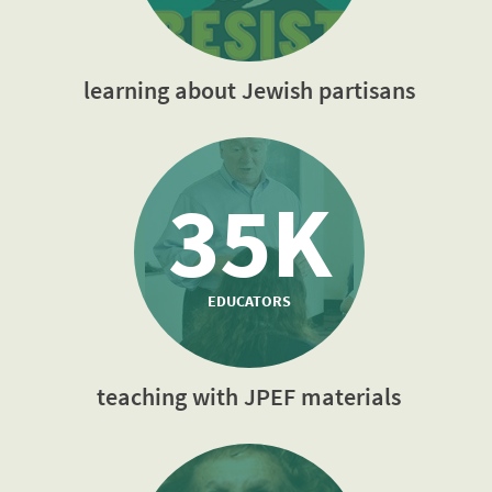
learning about Jewish partisans
35K
EDUCATORS
teaching with JPEF materials