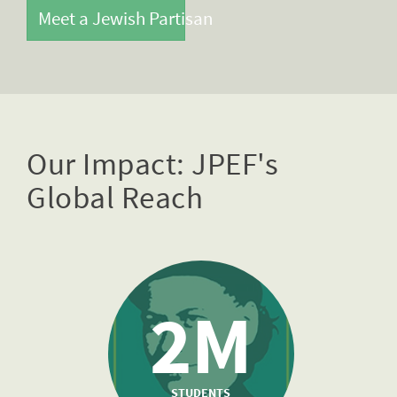
Meet a Jewish Partisan
Our Impact: JPEF's
Global Reach
2M
STUDENTS