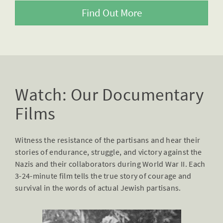
Find Out More
Watch: Our Documentary
Films
Witness the resistance of the partisans and hear their
stories of endurance, struggle, and victory against the
Nazis and their collaborators during World War II. Each
3-24-minute film tells the true story of courage and
survival in the words of actual Jewish partisans.