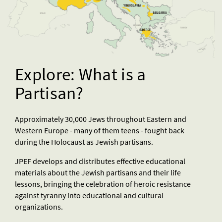
Explore: What is a
Partisan?
Approximately 30,000 Jews throughout Eastern and
Western Europe - many of them teens - fought back
during the Holocaust as Jewish partisans.
JPEF develops and distributes effective educational
materials about the Jewish partisans and their life
lessons, bringing the celebration of heroic resistance
against tyranny into educational and cultural
organizations.