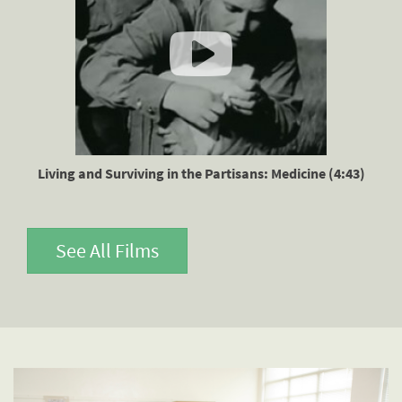
Living and Surviving in the Partisans: Medicine (4:43)
See All Films