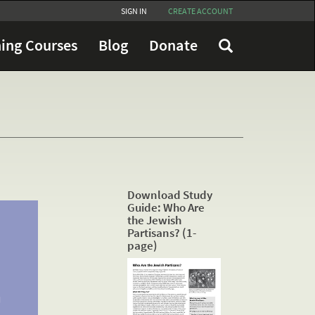
SIGN IN
CREATE ACCOUNT
ing Courses
Blog
Donate
Download Study
Guide: Who Are
the Jewish
Partisans? (1-
page)