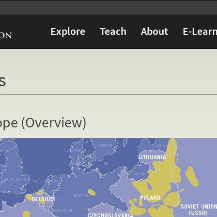
Explore
Teach
About
E-Learn
s
ope (Overview)