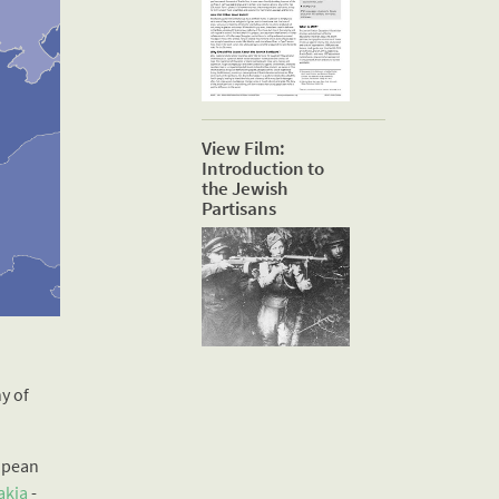
View Film:
Introduction to
the Jewish
Partisans
y of
opean
akia
-