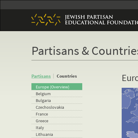
Skip
to
main
content
Partisans & Countrie
Eur
Partisans
Countries
Europe (Overview)
Belgium
Bulgaria
Czechoslovakia
France
Greece
Italy
Lithuania