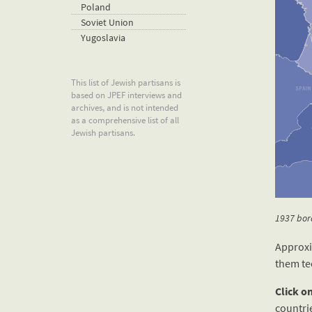
Poland
Soviet Union
Yugoslavia
This list of Jewish partisans is
based on JPEF interviews and
archives, and is not intended
as a comprehensive list of all
Jewish partisans.
1937 bord
Approxi
them te
Click o
countri