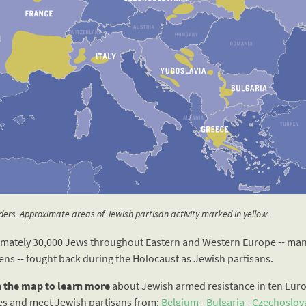
ers. Approximate areas of Jewish partisan activity marked in yellow.
mately 30,000 Jews throughout Eastern and Western Europe -- man
ens -- fought back during the Holocaust as Jewish partisans.
n the map to learn more
about Jewish armed resistance in ten Eur
es and meet Jewish partisans from:
Belgium
-
Bulgaria
-
Czechoslov