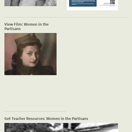
View Film: Women in the
Partisans
Get Teacher Resources: Women in the Partisans