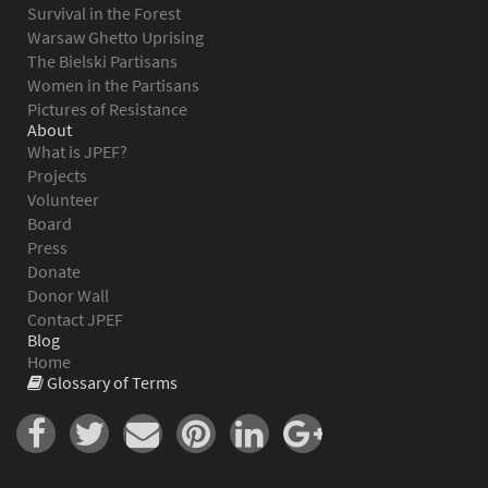
Survival in the Forest
Warsaw Ghetto Uprising
The Bielski Partisans
Women in the Partisans
Pictures of Resistance
About
What is JPEF?
Projects
Volunteer
Board
Press
Donate
Donor Wall
Contact JPEF
Blog
Home
Glossary of Terms