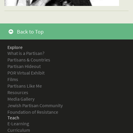
Back to Top
Explore
What is a Partisan?
Partisans & Countries
Partisan Hideout
POR Virtual Exhibit
Films
Partisans Like Me
Resources
Media Gallery
Jewish Partisan Community
Foundation of Resistance
Teach
E-Learning
Curriculum