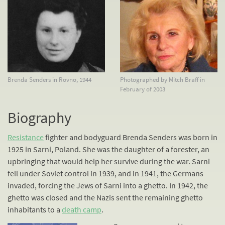
Brenda Senders in Rovno, 1944
Photographed by Mitch Braff in
February of 2003
Biography
Resistance
fighter and bodyguard Brenda Senders was born in
1925 in Sarni, Poland. She was the daughter of a forester, an
upbringing that would help her survive during the war. Sarni
fell under Soviet control in 1939, and in 1941, the Germans
invaded, forcing the Jews of Sarni into a ghetto. In 1942, the
ghetto was closed and the Nazis sent the remaining ghetto
inhabitants to a
death camp
.