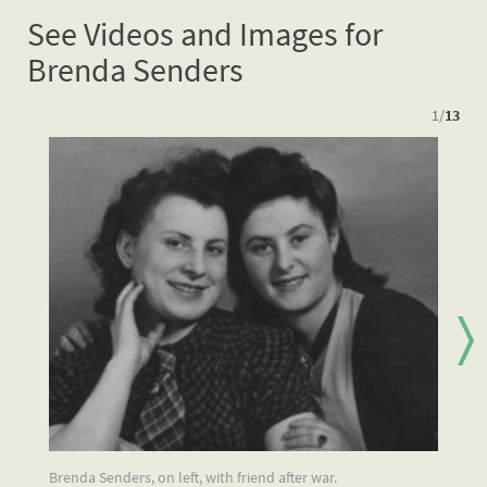
See Videos and Images for
Brenda Senders
1
/
13
Brenda Senders, on left, with friend after war.
Br