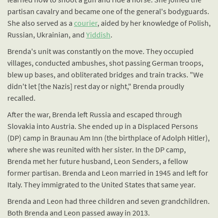
partisan cavalry and became one of the general's bodyguards.
She also served as a
courier
, aided by her knowledge of Polish,
Russian, Ukrainian, and
Yiddish
.
Brenda's unit was constantly on the move. They occupied
villages, conducted ambushes, shot passing German troops,
blew up bases, and obliterated bridges and train tracks. "We
didn't let [the Nazis] rest day or night," Brenda proudly
recalled.
After the war, Brenda left Russia and escaped through
Slovakia into Austria. She ended up in a Displaced Persons
(DP) camp in Braunau Am Inn (the birthplace of Adolph Hitler),
where she was reunited with her sister. In the DP camp,
Brenda met her future husband, Leon Senders, a fellow
former partisan. Brenda and Leon married in 1945 and left for
Italy. They immigrated to the United States that same year.
Brenda and Leon had three children and seven grandchildren.
Both Brenda and Leon passed away in 2013.