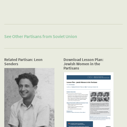
See Other Partisans from
Soviet Union
Related Partisan: Leon
Download Lesson Plan:
Senders
Jewish Women in the
Partisans