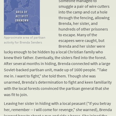
Someone managed to
smuggle a pair of wire cutters
into the camp and cut a hole
through the fencing, allowing
Brenda, her sister, and
hundreds of other prisoners
to escape. Many of the
Approximate area of partisan
escapees were caught, but
activity for Brenda Senders
Brenda and her sister were
lucky enough to be hidden by a local Christian family who
knew their father. Eventually, the sisters fled into the forest.
After several months in hiding, Brenda connected with a large
Soviet-backed partisan unit, made up of 1600 people. "Take
me in. I want to fight," she told them. Though she was
unarmed, Brenda's determination to fight and keen familiarity
with the local forests convinced the partisan general that she
was fit to join.
Leaving her sister in hiding with a local peasant ("If you betray
her, remember -- I will come for revenge," she warned), Brenda
learned how to shoot a gun and ride a horse. She joined the