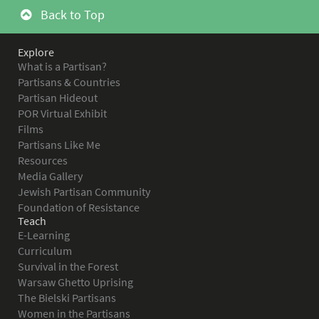
Back to Top
Explore
What is a Partisan?
Partisans & Countries
Partisan Hideout
POR Virtual Exhibit
Films
Partisans Like Me
Resources
Media Gallery
Jewish Partisan Community
Foundation of Resistance
Teach
E-Learning
Curriculum
Survival in the Forest
Warsaw Ghetto Uprising
The Bielski Partisans
Women in the Partisans