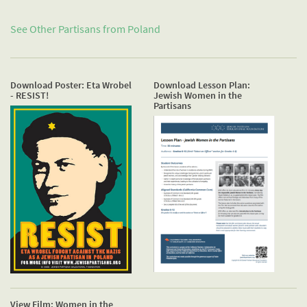
See Other Partisans from
Poland
Download Poster: Eta Wrobel
Download Lesson Plan:
- RESIST!
Jewish Women in the
Partisans
View Film: Women in the