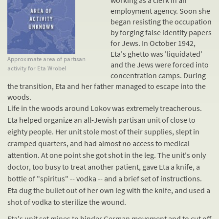
working as a clerk in an
employment agency. Soon she
began resisting the occupation
by forging false identity papers
for Jews. In October 1942,
Eta's ghetto was 'liquidated'
Approximate area of partisan
and the Jews were forced into
activity for Eta Wrobel
concentration camps
. During
the transition, Eta and her father managed to escape into the
woods.
Life in the woods around Lokov was extremely treacherous.
Eta helped organize an all-Jewish partisan unit of close to
eighty people. Her unit stole most of their supplies, slept in
cramped quarters, and had almost no access to medical
attention. At one point she got shot in the leg. The unit's only
doctor, too busy to treat another patient, gave Eta a knife, a
bottle of "spiritus" -- vodka -- and a brief set of instructions.
Eta dug the bullet out of her own leg with the knife, and used a
shot of vodka to sterilize the wound.
Eta's unit set mines to hinder German movement and to cut off