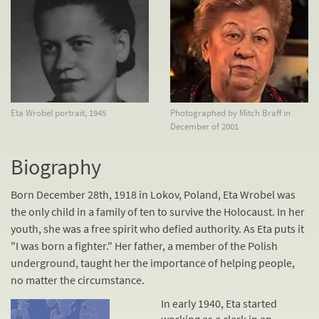
Eta Wrobel portrait, 1945
Photographed by Mitch Braff in
December of 2001
Biography
Born December 28th, 1918 in Lokov, Poland, Eta Wrobel was
the only child in a family of ten to survive the Holocaust. In her
youth, she was a free spirit who defied authority. As Eta puts it
"I was born a fighter." Her father, a member of the Polish
underground, taught her the importance of helping people,
no matter the circumstance.
In early 1940, Eta started