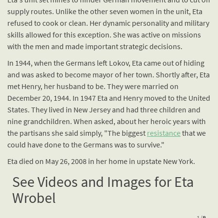
supply routes. Unlike the other seven women in the unit, Eta
refused to cook or clean. Her dynamic personality and military
skills allowed for this exception. She was active on missions
with the men and made important strategic decisions.
In 1944, when the Germans left Lokov, Eta came out of hiding
and was asked to become mayor of her town. Shortly after, Eta
met Henry, her husband to be. They were married on
December 20, 1944. In 1947 Eta and Henry moved to the United
States. They lived in New Jersey and had three children and
nine grandchildren. When asked, about her heroic years with
the partisans she said simply, "The biggest
resistance
that we
could have done to the Germans was to survive."
Eta died on May 26, 2008 in her home in upstate New York.
See Videos and Images for Eta
Wrobel
1
/
8