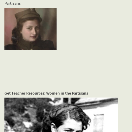
Partisans
Get Teacher Resources: Women in the Partisans