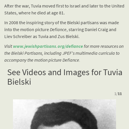
After the war, Tuvia moved first to Israel and later to the United
States, where he died at age 81.
In 2008 the inspiring story of the Bielski partisans was made
into the motion picture
Defiance
, starring Daniel Craig and
Liev Schreiber as Tuvia and Zus Bielski.
Visit
www.jewishpartisans.org/defiance
for more resources on
the Bielski Partisans, including JPEF's multimedia curricula to
accompany the motion picture Defiance.
See Videos and Images for Tuvia
Bielski
1
/
11