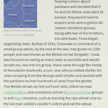
hearing rumors about
partisans and decided that if
he and his fellow Jews were to
survive, they would need to
acquire arms and organize all-
Jewish
resistance
groups.
Approximate area of partisan
Along with two of his brothers,
activity for Tuvia Bielski
Zus and Asael, Tuvia began
organizing Jews. By May of 1942, Tuvia was in command of a
small group which, by the end of the war, had grown to 1200
people and was known as the Bielski otriad (brigade). Tuvia
was focused on saving as many Jews as possible and would
accept any Jew into his group. Many came through the family
of Konstantin Kozlovski, a non-Jew, who provided shelter for
Jews escaping from the Novogrudok Ghetto and worked with
the partisans to free hundreds of Jews from the ghetto.
The Bielski otriad carried out food raids, killed German
collaborators
, and sometimes joined
Russian partisan
groups
in anti-
Nazi
missions, such as burning the ripe wheat crop so
the German soldiers couldn't collect and eat the wheat.