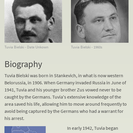
Tuvia Bielski - Date Unkown
Tuvia Bielski - 1960s
Biography
Tuvia Bielski was born in Stankevich, in what is now western
Belorussia, in 1906. When Germany invaded Russia in June of
1941, Tuvia and his younger brother Zus vowed never to be
caught by the Germans. Tuvia's extensive knowledge of the
area saved his life, allowing him to move around frequently to
avoid being captured by the Germans who had a warrant for
his arrest.
In early 1942, Tuvia began