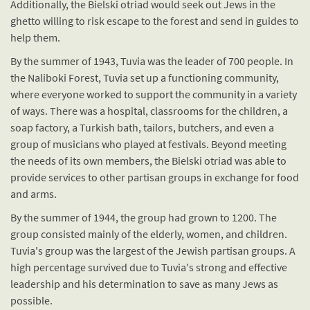
Additionally, the Bielski otriad would seek out Jews in the
ghetto willing to risk escape to the forest and send in guides to
help them.
By the summer of 1943, Tuvia was the leader of 700 people. In
the Naliboki Forest, Tuvia set up a functioning community,
where everyone worked to support the community in a variety
of ways. There was a hospital, classrooms for the children, a
soap factory, a Turkish bath, tailors, butchers, and even a
group of musicians who played at festivals. Beyond meeting
the needs of its own members, the Bielski otriad was able to
provide services to other partisan groups in exchange for food
and arms.
By the summer of 1944, the group had grown to 1200. The
group consisted mainly of the elderly, women, and children.
Tuvia's group was the largest of the Jewish partisan groups. A
high percentage survived due to Tuvia's strong and effective
leadership and his determination to save as many Jews as
possible.