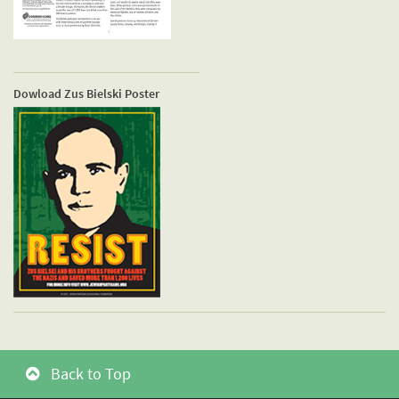
Dowload Zus Bielski Poster
Back to Top