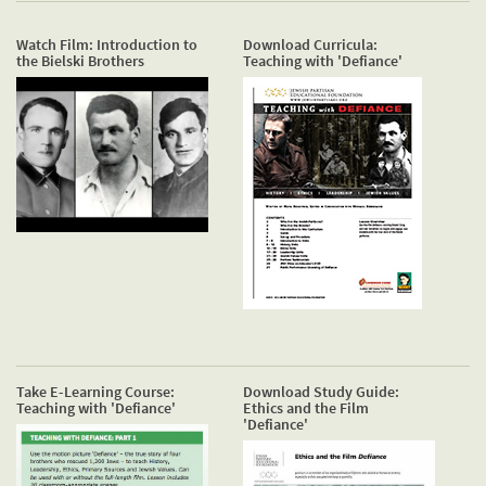
Watch Film: Introduction to
Download Curricula:
the Bielski Brothers
Teaching with 'Defiance'
Take E-Learning Course:
Download Study Guide:
Teaching with 'Defiance'
Ethics and the Film
'Defiance'