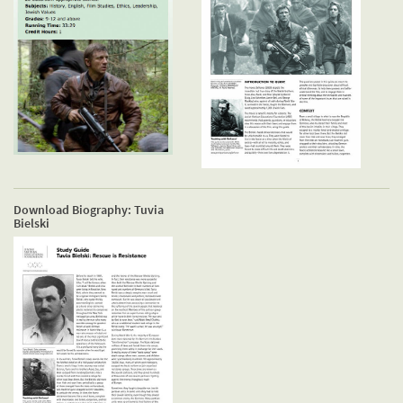
Download Biography: Tuvia
Bielski