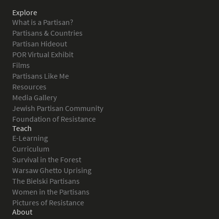
Explore
What is a Partisan?
Partisans & Countries
Partisan Hideout
POR Virtual Exhibit
Films
Partisans Like Me
Resources
Media Gallery
Jewish Partisan Community
Foundation of Resistance
Teach
E-Learning
Curriculum
Survival in the Forest
Warsaw Ghetto Uprising
The Bielski Partisans
Women in the Partisans
Pictures of Resistance
About