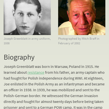
Joseph Greenblatt in army uniform,
Photographed by Mitch Braff in
1938
February of 2002
Biography
Joseph Greenblatt was born in Warsaw, Poland in 1915. He
learned about
resistance
from his father, an army captain who
had fought for Polish independence during WWI. At eighteen,
Joe enlisted in the Polish Army as an infantryman and became
an officer in 1938. In 1939, he was mobilized and sent to the
Polish-German border. He witnessed the German invasion
directly and fought for almost twenty days before being taken
prisoner and sent to a German POW camp. It was in the camp