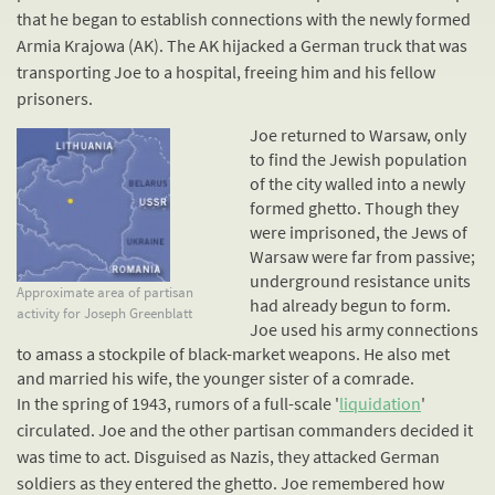
that he began to establish connections with the newly formed
Armia Krajowa (AK). The AK hijacked a German truck that was
transporting Joe to a hospital, freeing him and his fellow
prisoners.
Joe returned to Warsaw, only
to find the Jewish population
of the city walled into a newly
formed ghetto. Though they
were imprisoned, the Jews of
Warsaw were far from passive;
underground
resistance
units
Approximate area of partisan
had already begun to form.
activity for Joseph Greenblatt
Joe used his army connections
to amass a stockpile of black-market weapons. He also met
and married his wife, the younger sister of a comrade.
In the spring of 1943, rumors of a full-scale '
liquidation
'
circulated. Joe and the other partisan commanders decided it
was time to act. Disguised as Nazis, they attacked German
soldiers as they entered the ghetto. Joe remembered how