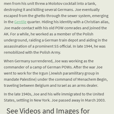
men from his unit threw a Molotov cocktail into a tank,
destroying it and killing several Germans. Joe eventually
escaped from the ghetto through the sewer system, emerging
in the
Gentile
quarter. Hiding his identity with a Christian alias,
Joe made contact with his old POW comrades and joined the
AK. For a while, he worked as a member of the Polish
underground, raiding a German train depot and aiding in the
assassination of a prominent SS official. In late 1944, he was
remobilized with the Polish Army.
When Germany surrendered, Joe was working as the
commander of a camp of German POWs. After the war Joe
went to work for the Irgun (Jewish paramilitary group in
mandate Palestine) under the command of Menachem Begin,
traveling between Belgium and Israel as an arms dealer.
In the late 1940s, Joe and his wife immigrated to the United
States, settling in New York. Joe passed away in March 2003.
See Videos and Images for