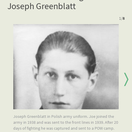
Joseph Greenblatt
1
/
8
Joseph Greenblatt in Polish army uniform. Joe joined the
Jo
army in 1938 and was sent to the front lines in 1939. After 20
ev
days of fighting he was captured and sent to a POW camp.