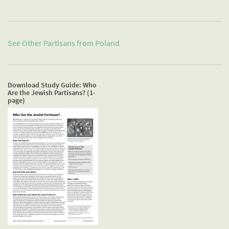
See Other Partisans from
Poland
Download Study Guide: Who
Are the Jewish Partisans? (1-
page)