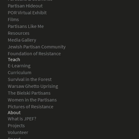
Partisan Hideout
POR Virtual Exhibit
Films
Partisans Like Me
Resources
Media Gallery
Jewish Partisan Community
Foundation of Resistance
Teach
E-Learning
Curriculum
Survival in the Forest
Warsaw Ghetto Uprising
The Bielski Partisans
Women in the Partisans
Pictures of Resistance
About
What is JPEF?
Projects
Volunteer