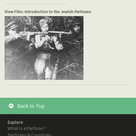
View Film: Introduction to the Jewish Partisans
Back to Top
Explore
What is a Partisan?
Partisans & Countries