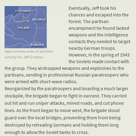
Eventually, Jeff took his
chances and escaped into the
forest. The partisan
encampment he found lacked
weapons and the intelligence
contacts they needed to target
nearby German troops.
Approximate area of partisan
However, in the spring of 1943
activity for Jeff Gradow
the Soviets made contact with
the group. They airdropped weapons and explosives to the
partisans, sending in professional Russian paratroopers who
were armed with short-wave radios.
Reorganized by the paratroopers and boasting a much larger
stockpile, the brigade began to fight in earnest. They carried
out hit and run sniper attacks, mined roads, and cut phone
lines. As the front began to move west, the brigade stood
guard over the local bridges, preventing them from being
destroyed by retreating Germans and holding them long
enough to allow the Soviet tanks to cross.