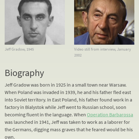
Jeff Gradow, 1945
Video still from interview, January
2002
Biography
Jeff Gradow was born in 1925 in a small town near Warsaw.
When Poland was invaded in 1939, he and his father fled east
into Soviet territory. In East Poland, his father found work in a
factory in Bialystok while Jeff went to Russian school, soon
becoming fluent in the language. When
Operation Barbarossa
was launched in 1941, Jeff was taken to work as a laborer for
the Germans, digging mass graves that he feared would be his
own.