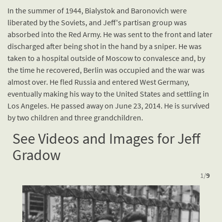
In the summer of 1944, Bialystok and Baronovich were
liberated by the Soviets, and Jeff's partisan group was
absorbed into the Red Army. He was sent to the front and later
discharged after being shot in the hand by a sniper. He was
taken to a hospital outside of Moscow to convalesce and, by
the time he recovered, Berlin was occupied and the war was
almost over. He fled Russia and entered West Germany,
eventually making his way to the United States and settling in
Los Angeles. He passed away on June 23, 2014. He is survived
by two children and three grandchildren.
See Videos and Images for Jeff
Gradow
1
/
9