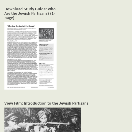
Download Study Guide: Who
Are the Jewish Partisans? (1-
page)
View Film: Introduction to the Jewish Partisans