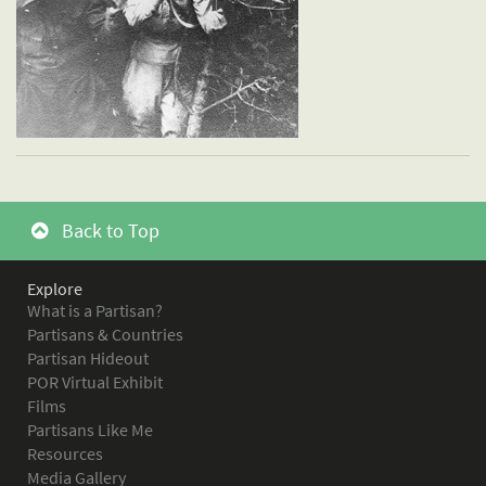
Back to Top
Explore
What is a Partisan?
Partisans & Countries
Partisan Hideout
POR Virtual Exhibit
Films
Partisans Like Me
Resources
Media Gallery