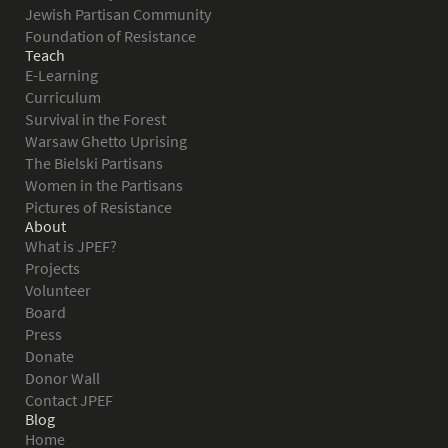
Jewish Partisan Community
Foundation of Resistance
Teach
E-Learning
Curriculum
Survival in the Forest
Warsaw Ghetto Uprising
The Bielski Partisans
Women in the Partisans
Pictures of Resistance
About
What is JPEF?
Projects
Volunteer
Board
Press
Donate
Donor Wall
Contact JPEF
Blog
Home