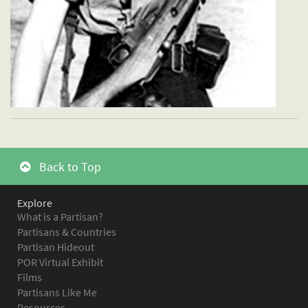
Back to Top
Explore
What is a Partisan?
Partisans & Countries
Partisan Hideout
POR Virtual Exhibit
Films
Partisans Like Me
Resources