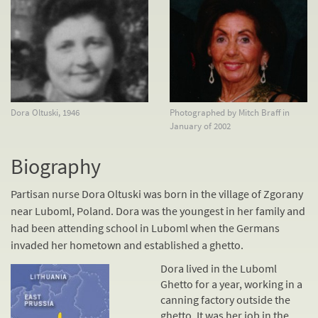
Dora Oltuski, 1946
Photographed by Mitch Braff in
January of 2002
Biography
Partisan nurse Dora Oltuski was born in the village of Zgorany
near Luboml, Poland. Dora was the youngest in her family and
had been attending school in Luboml when the Germans
invaded her hometown and established a ghetto.
Dora lived in the Luboml
Ghetto for a year, working in a
canning factory outside the
ghetto. It was her job in the