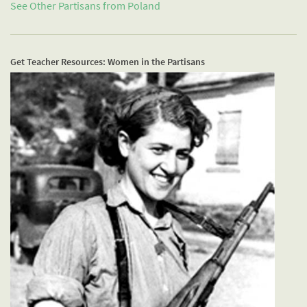
See Other Partisans from
Poland
Get Teacher Resources: Women in the Partisans