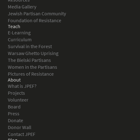
Media Gallery
Jewish Partisan Community
Foundation of Resistance
Teach
E-Learning
Curriculum
Survival in the Forest
Warsaw Ghetto Uprising
The Bielski Partisans
Women in the Partisans
Pictures of Resistance
About
What is JPEF?
Projects
Volunteer
Board
Press
Donate
Donor Wall
Contact JPEF