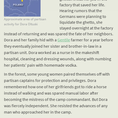
factory that saved her life.
Hearing rumors that the
Germans were planning to
Approximate area of partisan
liquidate the ghetto, she
activity for Dora Oltuski
stayed overnight at the factory
instead of returning and was spared the fate of her neighbors.
Dora and her family hid with a
Gentile
farmer for a year before
they eventually joined her sister and brother-in-law in a
partisan unit. Dora worked as a nurse in the makeshift
hospital, cleaning and dressing wounds, along with numbing
her patients' pain with homemade vodka.
In the forest, some young women paired themselves off with
partisan captains for protection and privileges. Dora
remembered how one of her girlfriends got to ride a horse
instead of walking and was spared manual labor after
becoming the mistress of the camp commandant. But Dora
was fiercely independent. She resisted the advances of any
man who approached her in the camp.