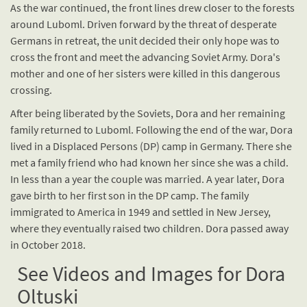
As the war continued, the front lines drew closer to the forests
around Luboml. Driven forward by the threat of desperate
Germans in retreat, the unit decided their only hope was to
cross the front and meet the advancing Soviet Army. Dora's
mother and one of her sisters were killed in this dangerous
crossing.
After being liberated by the Soviets, Dora and her remaining
family returned to Luboml. Following the end of the war, Dora
lived in a Displaced Persons (DP) camp in Germany. There she
met a family friend who had known her since she was a child.
In less than a year the couple was married. A year later, Dora
gave birth to her first son in the DP camp. The family
immigrated to America in 1949 and settled in New Jersey,
where they eventually raised two children. Dora passed away
in October 2018.
See Videos and Images for Dora
Oltuski